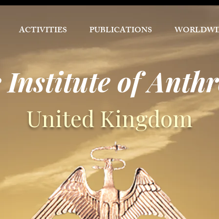
ACTIVITIES
PUBLICATIONS
WORLDWI
 Institute of Anth
United Kingdom