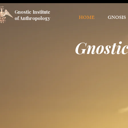
Gnostic Institute
HOME
GNOSIS
of Anthropology
Gnostic