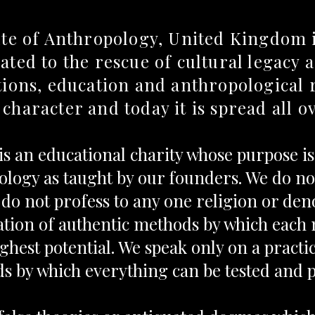
ute of Anthropology, United Kingdom i
ated to the rescue of cultural legacy
ations, education and anthropological 
 character and today it is spread all o
 is an educational charity whose purpose i
logy as taught by our founders. We do not
do not profess to any one religion or de
ation of authentic methods by which eac
ighest potential. We speak only on a practi
s by which everything can be tested and 