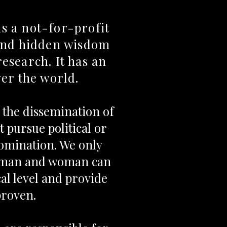
s a not-for-profit
 and hidden wisdom
research. It has an
ver the world.
s the dissemination of
 pursue political or
nomination. We only
h man and woman can
cal level and provide
proven.