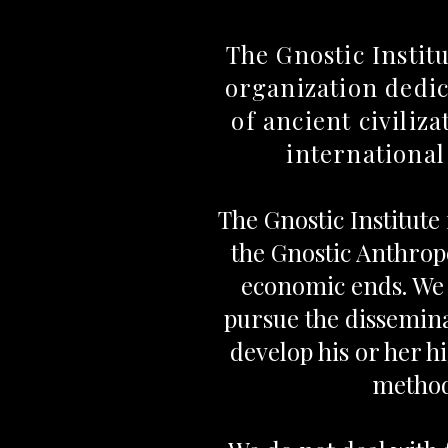
The Gnostic Instit
organization dedic
of ancient civiliz
international
The Gnostic Institute
the Gnostic Anthropo
economic ends. We 
pursue the dissemin
develop his or her h
method