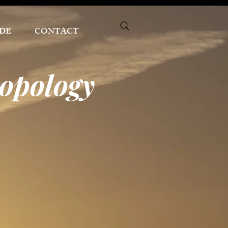
DE
CONTACT
ropology