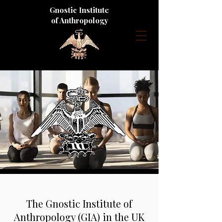
Gnostic Institute
of Anthropology
The Gnostic Institute of
Anthropology (GIA) in the UK