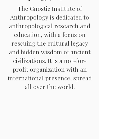
The Gnostic Institute of
Anthropology is dedicated to
anthropological research and
education, with a focus on
rescuing the cultural legacy
and hidden wisdom of ancient
civilizations. It is a not-for-
profit organization with an
international presence, spread
all over the world.