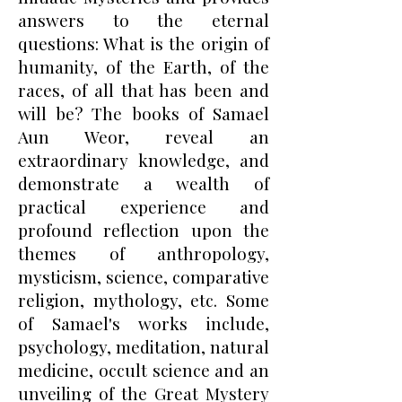
answers to the eternal
questions: What is the origin of
humanity, of the Earth, of the
races, of all that has been and
will be? The books of Samael
Aun Weor, reveal an
extraordinary knowledge, and
demonstrate a wealth of
practical experience and
profound reflection upon the
themes of anthropology,
mysticism, science, comparative
religion, mythology, etc. Some
of Samael's works include,
psychology, meditation, natural
medicine, occult science and an
unveiling of the Great Mystery