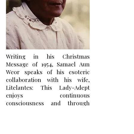
Writing in his Christmas
Message of 1954, Samael Aun
Weor speaks of his esoteric
collaboration with his wife,
Litelantes: This Lady-Adept
enjoys continuous
consciousness and through
innumerable incarnations has
achieved the development and
invigoration of certain occult