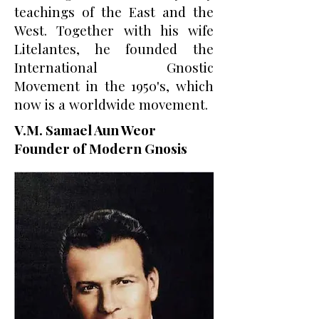
teachings of the East and the
West. Together with his wife
Litelantes, he founded the
International Gnostic
Movement in the 1950's, which
now is a worldwide movement.
V.M. Samael Aun Weor
Founder of Modern Gnosis