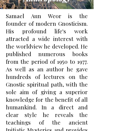
Samael Aun Weor is the
founder of modern Gnosticism.
His profound life's work
attracted a wide interest with
the worldview he developed. He
published numerous books
from the period of 1950 to 1977.
As well as an author he gave
hundreds of lectures on the
Gnostic spiritual path, with the
sole aim of giving a superior
knowledge for the benefit of all
humankind. In a direct and
clear style he reveals the
teachings of the ancient
Initiatic Mysteries and provides