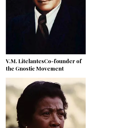
V.M. LitelantesCo-founder of
the Gnostic Movement