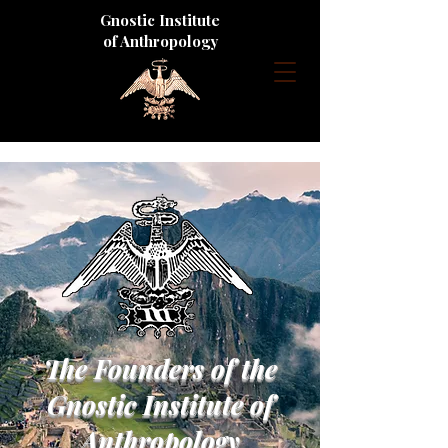
Gnostic Institute
of Anthropology
The Founders of the
Gnostic Institute of
Anthropology