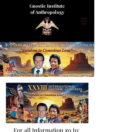
Gnostic Institute
of Anthropology
For all Information go to: