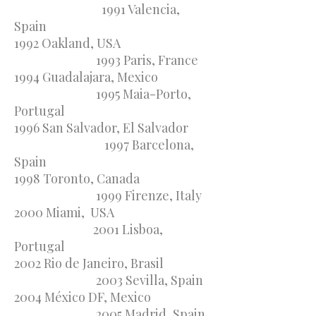
1991 Valencia,
Spain
1992 Oakland, USA
1993 Paris, France
1994 Guadalajara, Mexico
1995 Maia-Porto,
Portugal
1996 San Salvador, El Salvador
1997 Barcelona,
Spain
1998 Toronto, Canada
1999 Firenze, Italy
2000 Miami, USA
2001 Lisboa,
Portugal
2002 Rio de Janeiro, Brasil
2003 Sevilla, Spain
2004 México DF, Mexico
2005 Madrid, Spain