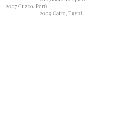
2007 Cuzco, Perú
2009 Cairo, Egypt
2011 New York, USA
2013 Manaus, Brasil
2015 Santiago de Compostela,
Spain 2017
Santiago, Chile
2019 Manzanillo, Mexico
2021 Quebec,
Canada
2023 Chiang Mai, Thailand
2025 Creta, Greece
2027 Dallas, USA
The Twelfth Commandment of
the Law of God, says: "Let Your