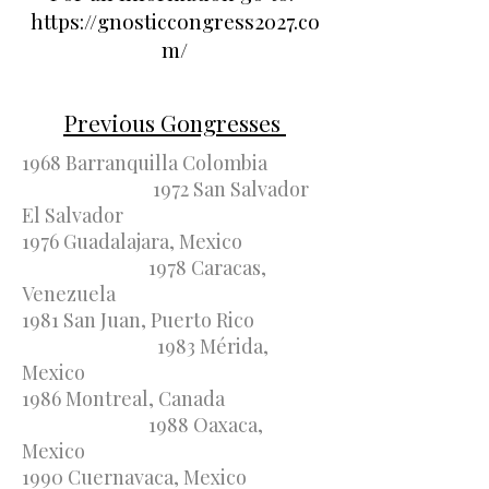
https://gnosticcongress2027.co
m/
Previous Gongresses
1968 Barranquilla Colombia
1972 San Salvador
El Salvador
1976 Guadalajara, Mexico
1978 Caracas,
Venezuela
1981 San Juan, Puerto Rico
1983 Mérida,
Mexico
1986 Montreal, Canada
1988 Oaxaca,
Mexico
1990 Cuernavaca, Mexico