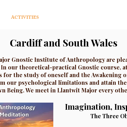
ACTIVITIES
PUBLICATIONS
WORLDWI
Cardiff and South Wales
ajor Gnostic Institute of Anthropology are plea
 In our theoretical-practical Gnostic course, a
 for the study of oneself and the Awakening o
m our psychological limitations and attain the
n Being. We meet in Llantwit Major every oth
Imagination, Insp
The Three Ob