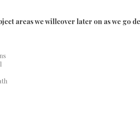
ect areas we willcover later on as we go de
ns
l
ath