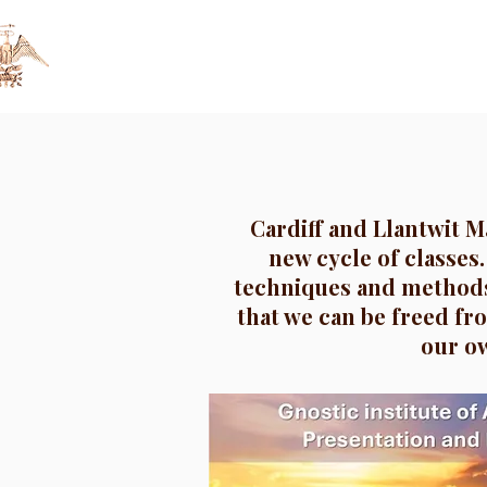
Gnostic Institute
HOME
GNOSIS
of Anthropology
Cardiff and Llantwit M
new cycle of classes.
techniques and methods
that we can be freed fro
our ow