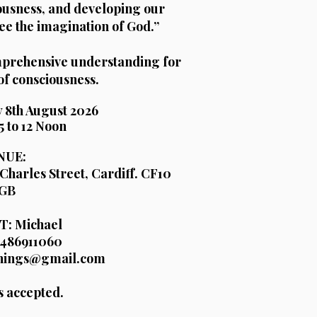
ousness, and developing our
ee the imagination of God.”
omprehensive understanding for
of consciousness.
 8th August 2026
5 to 12 Noon
NUE:
Charles Street, Cardiff. CF10
GB
: Michael
486911060
chings@gmail.com
s accepted.