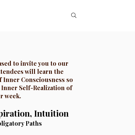
DE
CONTACT
sed to invite you to our
ttendees will learn the
f Inner Consciousness so
 Inner Self-Realization of
er week.
iration, Intuition
ligatory Paths