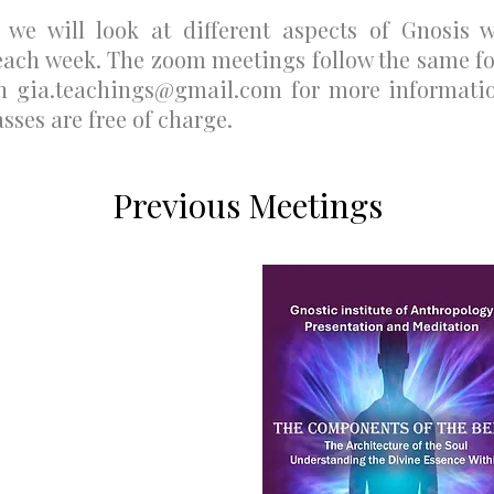
d we will look at different aspects of Gnosis 
each week. The zoom meetings follow the same fo
on
gia.teachings@gmail.com
for more informatio
asses are free of charge.
Previous Meetings