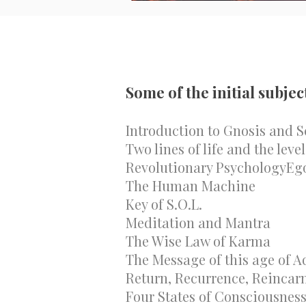
Some of the initial subjec
Introduction to Gnosis and S
Two lines of life and the leve
Revolutionary PsychologyEgo
The Human Machine
Key of S.O.L.
Meditation and Mantra
The Wise Law of Karma
The Message of this age of A
Return, Recurrence, Reincar
Four States of Consciousnes