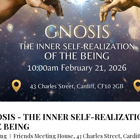
SIS - THE INNER SELF-REALIZATI
 BEING
ing
Friends Meeting House, 43 Charles Street, Cardif