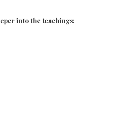
eper into the teachings;