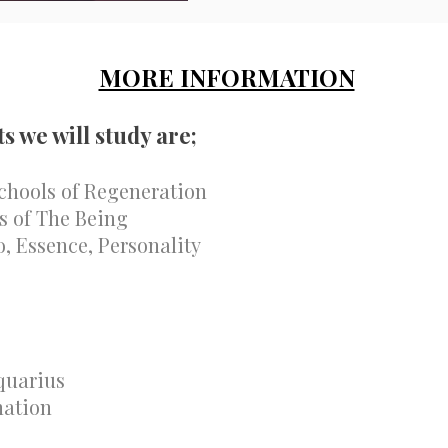
MORE INFORMATION
ts we will study are;
chools of Regeneration
ls of The Being
, Essence, Personality
quarius
nation
s