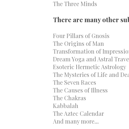
The Three Minds
There are many other subj
Four Pillars of Gnosis
The Origins of Man
Transformation of Impressio
Dream Yoga and Astral Trave
Esoteric Hermetic Astrology
The Mysteries of Life and De
The Seven Races
The Causes of Illness
The Chakras
Kabbalah
The Aztec Calendar
And many more...