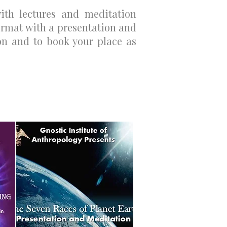
with lectures and meditation
rmat with a presentation and
n and to book your place as