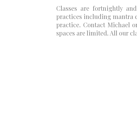
Classes are fortnightly an
practices including mantra 
practice. Contact Michael 
spaces are limited. All our cl