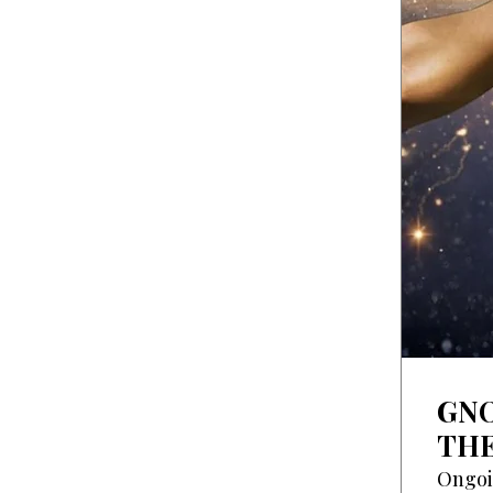
GNO
THE
Ongo