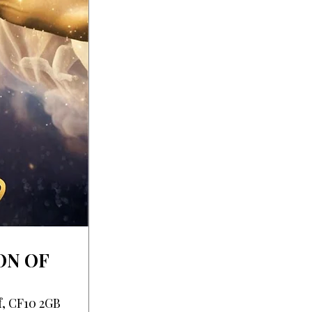
ON OF
f, CF10 2GB