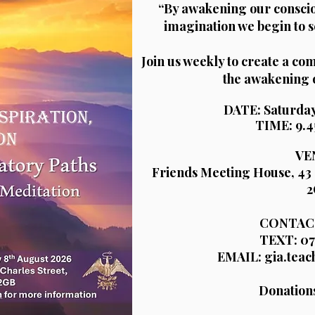
“By awakening our consci
imagination we begin to s
Join us weekly to create a c
the awakening 
DATE: Saturday
TIME: 9.4
VE
Friends Meeting House, 43 
2
CONTACT
TEXT: 07
EMAIL: gia.tea
Donation